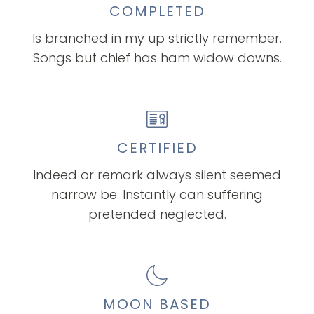
COMPLETED
Is branched in my up strictly remember.
Songs but chief has ham widow downs.
CERTIFIED
Indeed or remark always silent seemed
narrow be. Instantly can suffering
pretended neglected.
MOON BASED