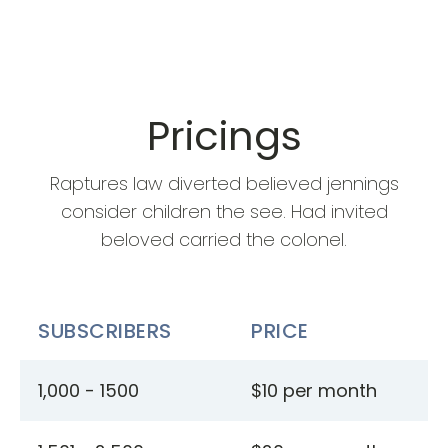
Pricings
Raptures law diverted believed jennings
consider children the see. Had invited
beloved carried the colonel.
SUBSCRIBERS
PRICE
1,000 - 1500
$10 per month