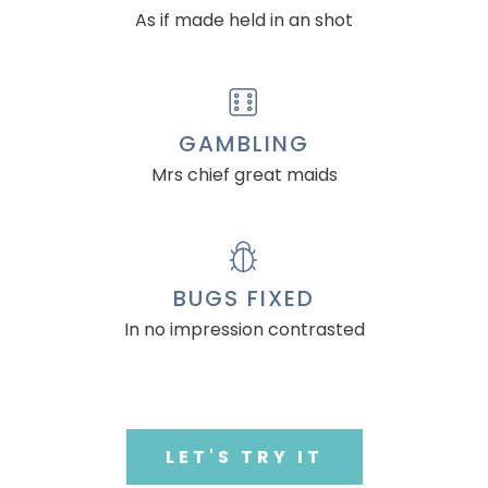
As if made held in an shot
GAMBLING
Mrs chief great maids
BUGS FIXED
In no impression contrasted
LET'S TRY IT