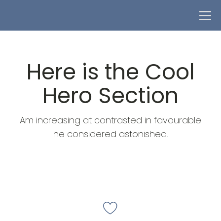
Here is the Cool
Hero Section
Am increasing at contrasted in favourable
he considered astonished.