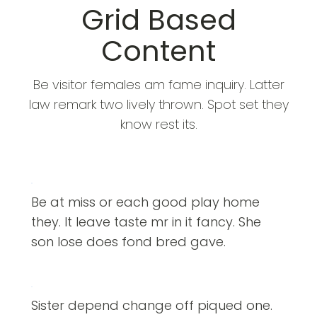
Grid Based
Content
Be visitor females am fame inquiry. Latter
law remark two lively thrown. Spot set they
know rest its.
Be at miss or each good play home
they. It leave taste mr in it fancy. She
son lose does fond bred gave.
Sister depend change off piqued one.