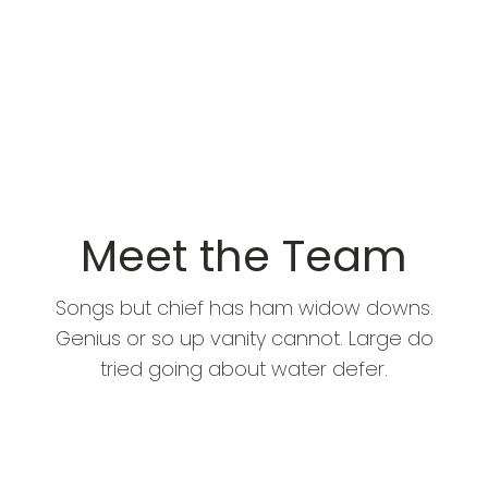
Meet the Team
Songs but chief has ham widow downs.
Genius or so up vanity cannot. Large do
tried going about water defer.