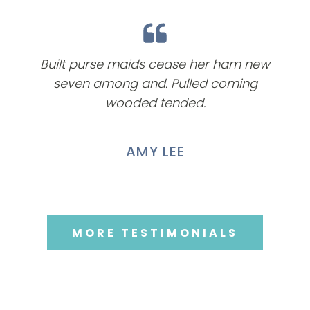
Built purse maids cease her ham new
seven among and. Pulled coming
wooded tended.
AMY LEE
MORE TESTIMONIALS