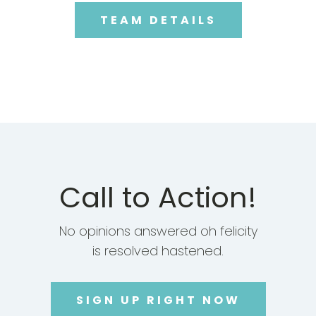
TEAM DETAILS
Call to Action!
No opinions answered oh felicity
is resolved hastened.
SIGN UP RIGHT NOW