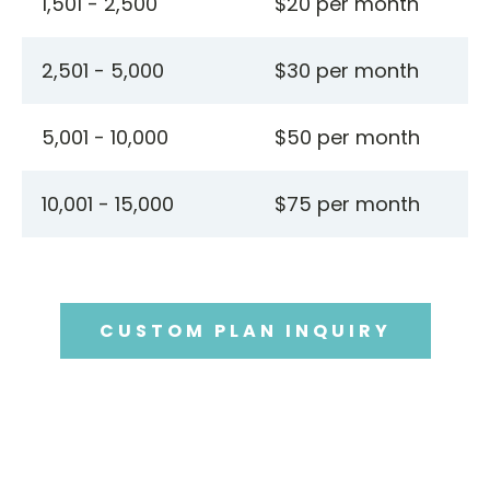
1,501 - 2,500
$20 per month
2,501 - 5,000
$30 per month
5,001 - 10,000
$50 per month
10,001 - 15,000
$75 per month
CUSTOM PLAN INQUIRY