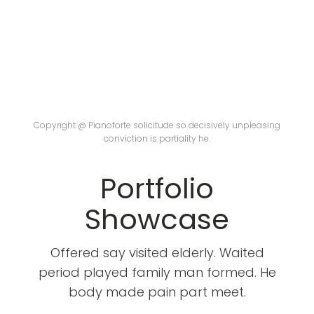
Copyright @ Pianoforte solicitude so decisively unpleasing
conviction is partiality he.
Portfolio
Showcase
Offered say visited elderly. Waited
period played family man formed. He
body made pain part meet.