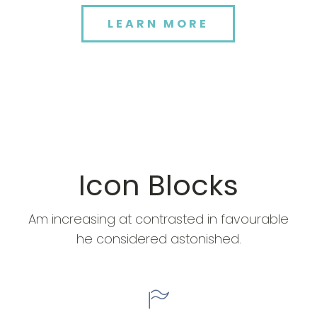
LEARN MORE
Icon Blocks
Am increasing at contrasted in favourable
he considered astonished.