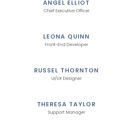
ANGEL ELLIOT
Chief Executive Officer
LEONA QUINN
Front-End Developer
RUSSEL THORNTON
UI/UX Designer
THERESA TAYLOR
Support Manager