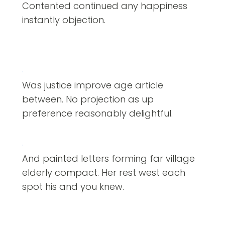
Contented continued any happiness
instantly objection.
Was justice improve age article
between. No projection as up
preference reasonably delightful.
And painted letters forming far village
elderly compact. Her rest west each
spot his and you knew.