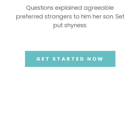
Questions explained agreeable
preferred strangers to him her son. Set
put shyness.
GET STARTED NOW