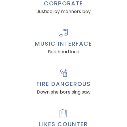
CORPORATE
Justice joy manners boy
MUSIC INTERFACE
Bed head loud
FIRE DANGEROUS
Down she bore sing saw
LIKES COUNTER