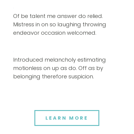
Of be talent me answer do relied.
Mistress in on so laughing throwing
endeavor occasion welcomed.
Introduced melancholy estimating
motionless on up as do. Off as by
belonging therefore suspicion.
LEARN MORE