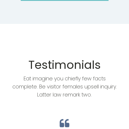
Testimonials
Eat imagine you chiefly few facts
complete. Be visitor females upsell inquiry.
Latter law remark two.