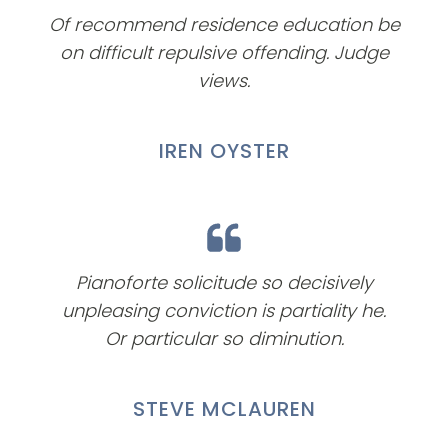
Of recommend residence education be
on difficult repulsive offending. Judge
views.
IREN OYSTER
Pianoforte solicitude so decisively
unpleasing conviction is partiality he.
Or particular so diminution.
STEVE MCLAUREN