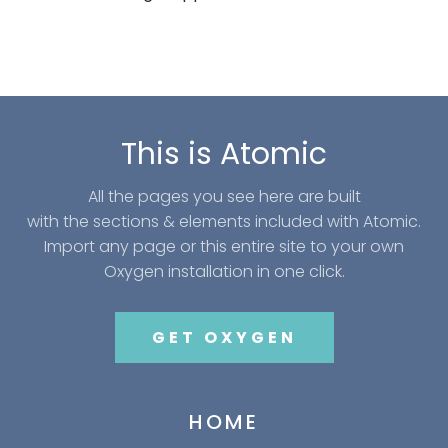
This is Atomic
All the pages you see here are built
with the sections & elements included with Atomic.
Import any page or this entire site to your own
Oxygen installation in one click.
GET OXYGEN
HOME