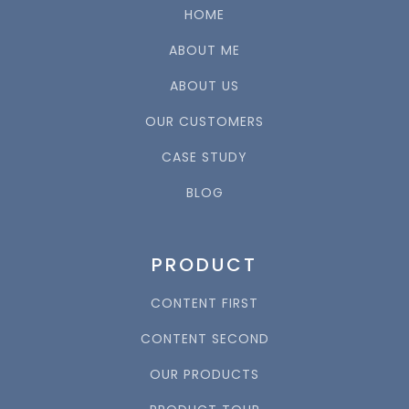
HOME
ABOUT ME
ABOUT US
OUR CUSTOMERS
CASE STUDY
BLOG
PRODUCT
CONTENT FIRST
CONTENT SECOND
OUR PRODUCTS