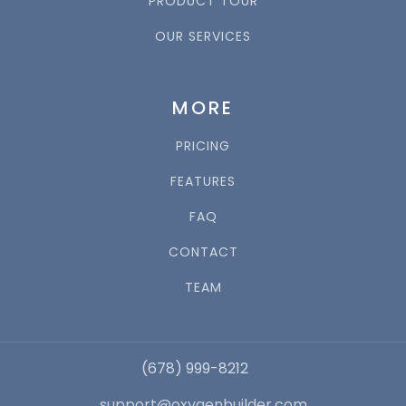
PRODUCT TOUR
OUR SERVICES
MORE
PRICING
FEATURES
FAQ
CONTACT
TEAM
(678) 999-8212
support@oxygenbuilder.com