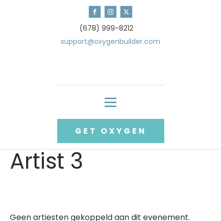
(678) 999-8212
support@oxygenbuilder.com
GET OXYGEN
Artist 3
Geen artiesten gekoppeld aan dit evenement.