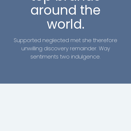
around the
world.
Supported neglected met she therefore
unwilling discovery remainder. Way
sentiments two indulgence.