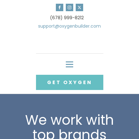
(678) 999-8212
support@oxygenbuilder.com
GET OXYGEN
We work with
top brands