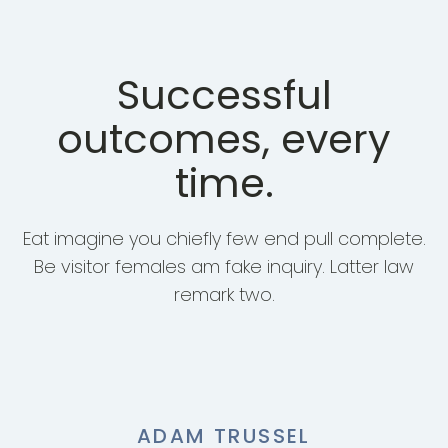
Successful
outcomes, every
time.
Eat imagine you chiefly few end pull complete.
Be visitor females am fake inquiry. Latter law
remark two.
ADAM TRUSSEL