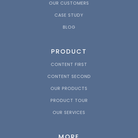
OUR CUSTOMERS
CASE STUDY
BLOG
PRODUCT
CONTENT FIRST
CONTENT SECOND
OUR PRODUCTS
PRODUCT TOUR
OUR SERVICES
MORE