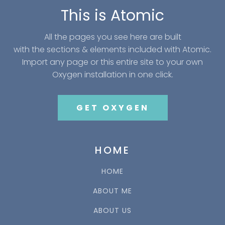
This is Atomic
All the pages you see here are built
with the sections & elements included with Atomic.
Import any page or this entire site to your own
Oxygen installation in one click.
GET OXYGEN
HOME
HOME
ABOUT ME
ABOUT US