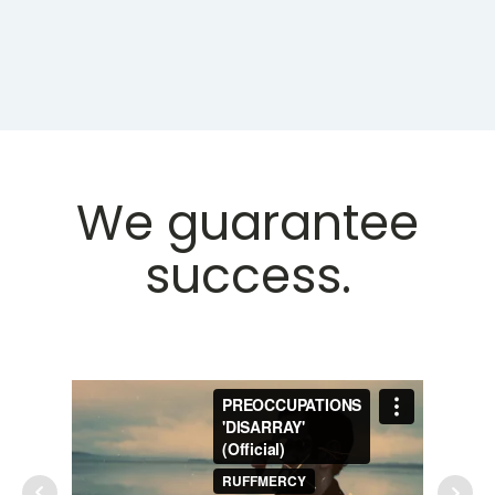
We guarantee
success.