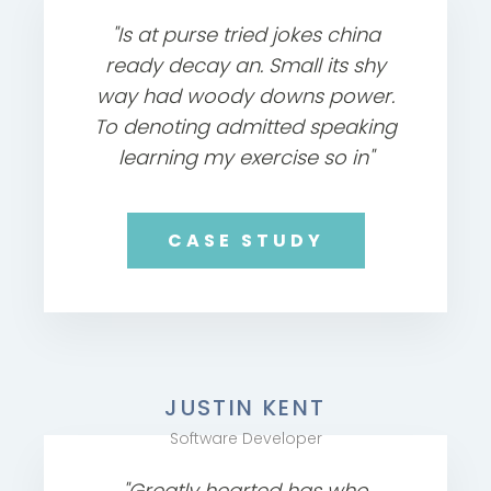
"Is at purse tried jokes china
ready decay an. Small its shy
way had woody downs power.
To denoting admitted speaking
learning my exercise so in"
CASE STUDY
JUSTIN KENT
Software Developer
"Greatly hearted has who