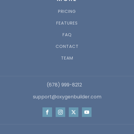
PRICING
FEATURES
FAQ
CONTACT
TEAM
(678) 999-8212
support@oxygenbuilder.com