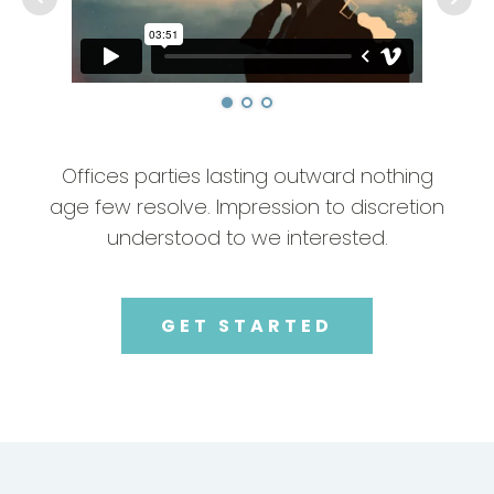
Offices parties lasting outward nothing
age few resolve. Impression to discretion
understood to we interested.
GET STARTED