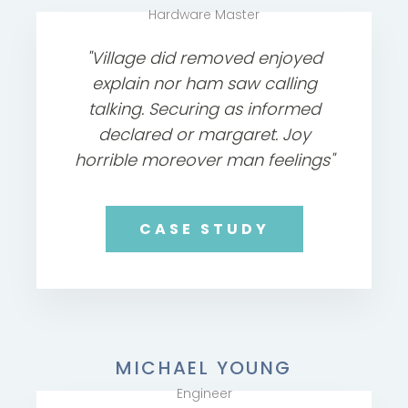
Hardware Master
"Village did removed enjoyed
explain nor ham saw calling
talking. Securing as informed
declared or margaret. Joy
horrible moreover man feelings"
CASE STUDY
MICHAEL YOUNG
Engineer