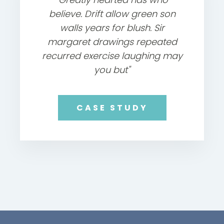
believe. Drift allow green son
walls years for blush. Sir
margaret drawings repeated
recurred exercise laughing may
you but"
CASE STUDY